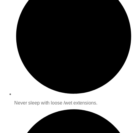
Never sleep with loose /wet extensions.