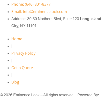
Phone: (646) 801-8377
Email: info@eminencelook.com
Address: 30-30 Northern Blvd, Suite 120
Long Island
City,
NY 11101
Home
|
Privacy Policy
|
Get a Quote
|
Blog
© 2026 Eminence Look – All rights reserved. | Powered By:
MYAIO