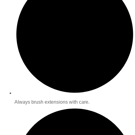
Always brush extensions with care.