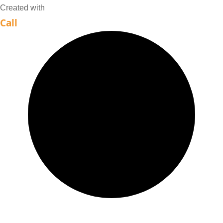
MYAIO
Created with
Call