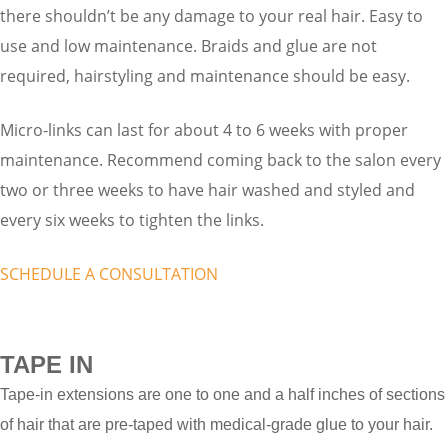
there shouldn’t be any damage to your real hair. Easy to
use and low maintenance. Braids and glue are not
required, hairstyling and maintenance should be easy.
Micro-links can last for about 4 to 6 weeks with proper
maintenance. Recommend coming back to the salon every
two or three weeks to have hair washed and styled and
every six weeks to tighten the links.
SCHEDULE A CONSULTATION
TAPE IN
Tape-in extensions are one to one and a half inches of sections
of hair that are pre-taped with medical-grade glue to your hair.