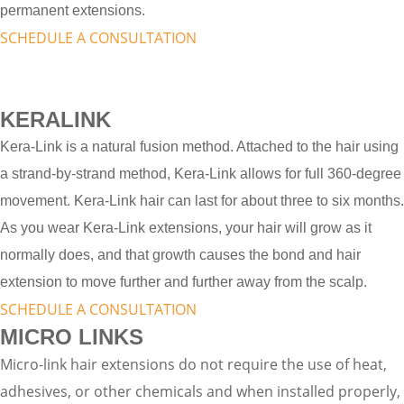
permanent extensions.
SCHEDULE A CONSULTATION
KERALINK
Kera-Link is a natural fusion method. Attached to the hair using
a strand-by-strand method, Kera-Link allows for full 360-degree
movement. Kera-Link hair can last for about three to six months.
As you wear Kera-Link extensions, your hair will grow as it
normally does, and that growth causes the bond and hair
extension to move further and further away from the scalp.
SCHEDULE A CONSULTATION
MICRO LINKS
Micro-link hair extensions do not require the use of heat,
adhesives, or other chemicals and when installed properly,