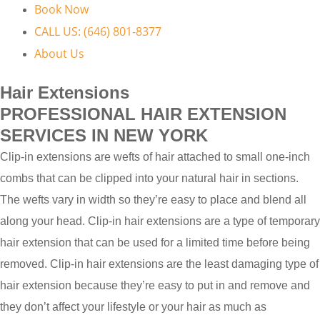
Book Now
CALL US: (646) 801-8377
About Us
Hair Extensions
PROFESSIONAL HAIR EXTENSION
SERVICES IN NEW YORK
Clip-in extensions are wefts of hair attached to small one-inch
combs that can be clipped into your natural hair in sections.
The wefts vary in width so they’re easy to place and blend all
along your head. Clip-in hair extensions are a type of temporary
hair extension that can be used for a limited time before being
removed. Clip-in hair extensions are the least damaging type of
hair extension because they’re easy to put in and remove and
they don’t affect your lifestyle or your hair as much as