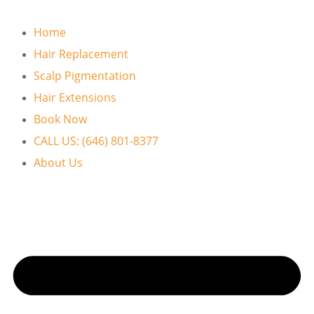
Home
Hair Replacement
Scalp Pigmentation
Hair Extensions
Book Now
CALL US: (646) 801-8377
About Us