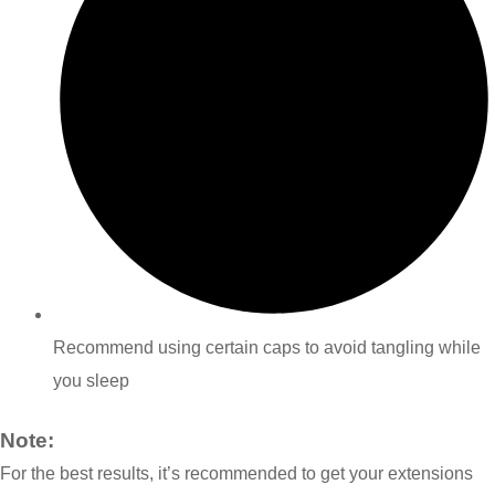
Recommend using certain caps to avoid tangling while
you sleep
Note:
For the best results, it’s recommended to get your extensions