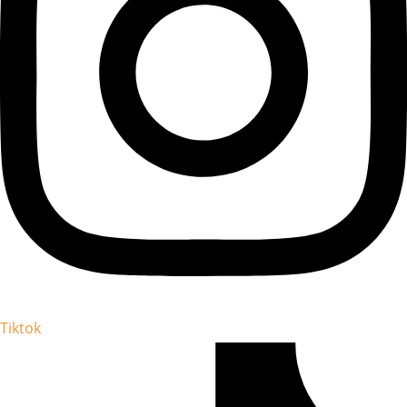
Tiktok