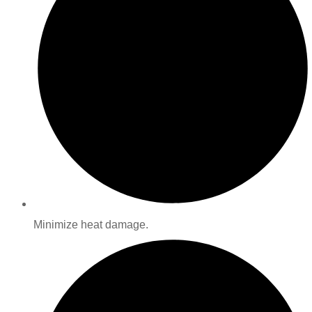
Minimize heat damage.