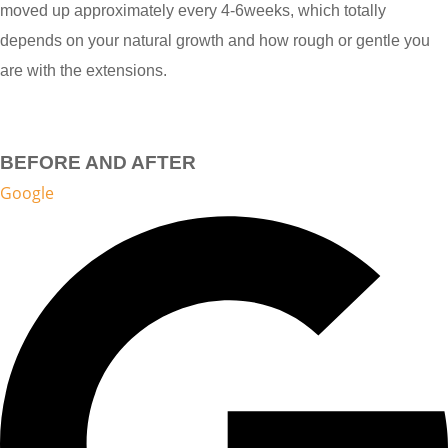
moved up approximately every 4-6weeks, which totally
depends on your natural growth and how rough or gentle you
are with the extensions.
BEFORE AND AFTER
Google