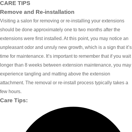
CARE TIPS
Remove and Re-installation
Visiting a salon for removing or re-installing your extensions
should be done approximately one to two months after the
extensions were first installed. At this point, you may notice an
unpleasant odor and unruly new growth, which is a sign that it’s
time for maintenance. It’s important to remember that if you wait
longer than 8 weeks between extension maintenance, you may
experience tangling and matting above the extension
attachment. The removal or re-install process typically takes a
few hours.
Care Tips: