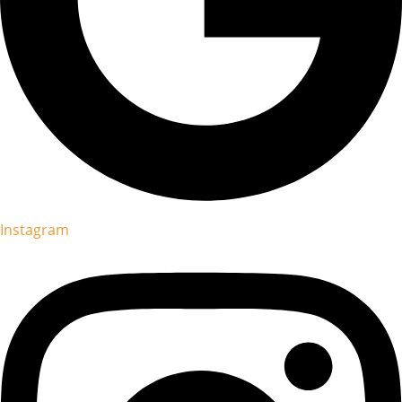
Instagram