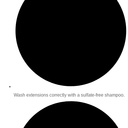
Wash extensions correctly with a sulfate-free shampoo.