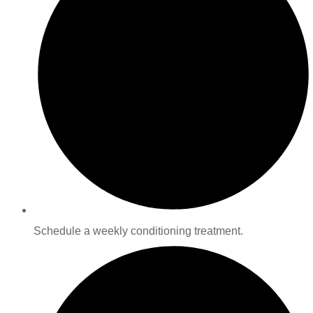
Schedule a weekly conditioning treatment.