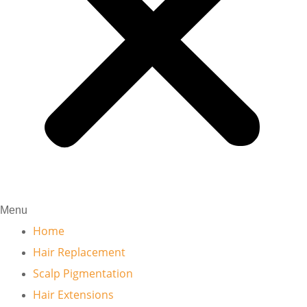
Menu
Home
Hair Replacement
Scalp Pigmentation
Hair Extensions