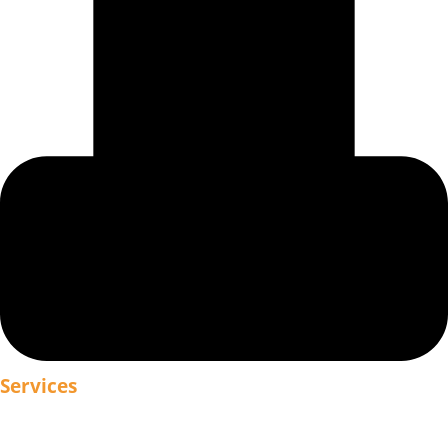
Services