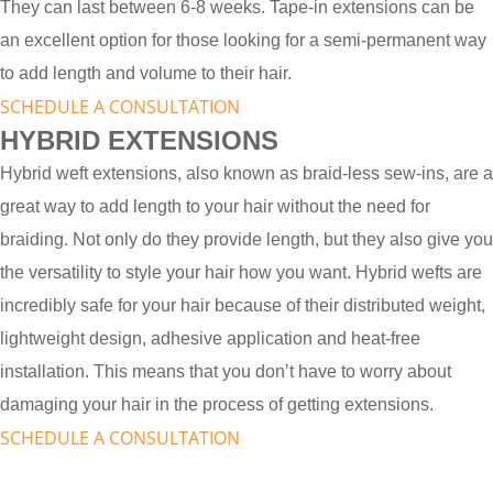
They can last between 6-8 weeks. Tape-in extensions can be
an excellent option for those looking for a semi-permanent way
to add length and volume to their hair.
SCHEDULE A CONSULTATION
HYBRID EXTENSIONS
Hybrid weft extensions, also known as braid-less sew-ins, are a
great way to add length to your hair without the need for
braiding. Not only do they provide length, but they also give you
the versatility to style your hair how you want. Hybrid wefts are
incredibly safe for your hair because of their distributed weight,
lightweight design, adhesive application and heat-free
installation. This means that you don’t have to worry about
damaging your hair in the process of getting extensions.
SCHEDULE A CONSULTATION