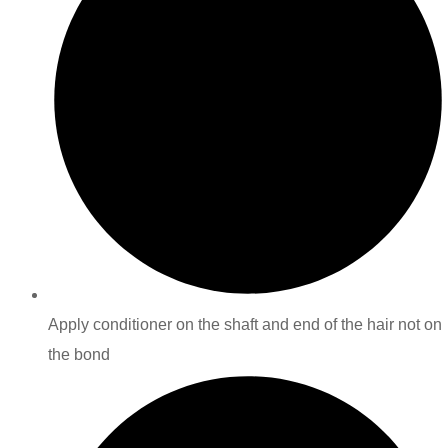
Apply conditioner on the shaft and end of the hair not on
the bond