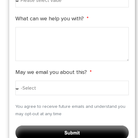
What can we help you with?
May we email you about this?
You agree to receive future emails and understand you
may opt-out at any time
Submit