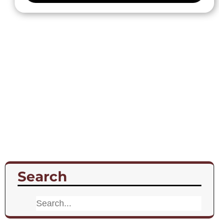
Search