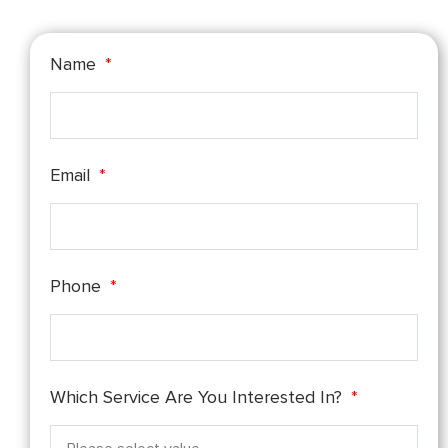
Name
Email
Phone
Which Service Are You Interested In?