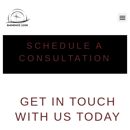
CALL US: (646) 801-8377
SCALP PIGMENTATION
SCHEDULE A
CONSULTATION
GET IN TOUCH
WITH US TODAY