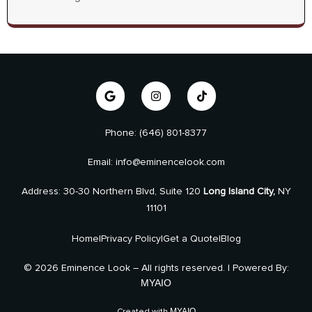
Phone: (646) 801-8377
Email: info@eminencelook.com
Address: 30-30 Northern Blvd, Suite 120
Long Island City,
NY
11101
Home
|
Privacy Policy
|
Get a Quote
|
Blog
© 2026 Eminence Look – All rights reserved. | Powered By:
MYAIO
MYAIO
Created with