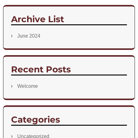
Archive List
June 2024
Recent Posts
Welcome
Categories
Uncategorized