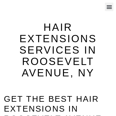
CALL US: (646) 801-8377
HAIR REPLACEMENT
SCALP PIGMENTATION
HAIR EXTENSIONS
HAIR
EXTENSIONS
SERVICES IN
ROOSEVELT
AVENUE, NY
GET THE BEST HAIR
EXTENSIONS IN