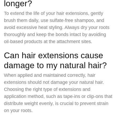
longer?
To extend the life of your hair extensions, gently
brush them daily, use sulfate-free shampoo, and
avoid excessive heat styling. Always dry your roots
thoroughly and keep the bonds intact by avoiding
oil-based products at the attachment sites.
Can hair extensions cause
damage to my natural hair?
When applied and maintained correctly, hair
extensions should not damage your natural hair.
Choosing the right type of extensions and
application method, such as tape-ins or clip-ons that
distribute weight evenly, is crucial to prevent strain
on your roots.