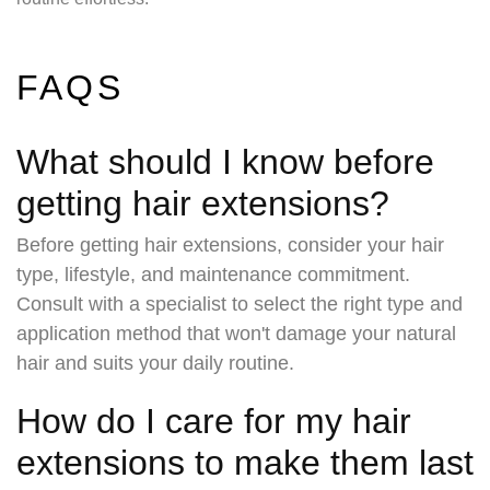
FAQS
What should I know before
getting hair extensions?
Before getting hair extensions, consider your hair
type, lifestyle, and maintenance commitment.
Consult with a specialist to select the right type and
application method that won't damage your natural
hair and suits your daily routine.
How do I care for my hair
extensions to make them last