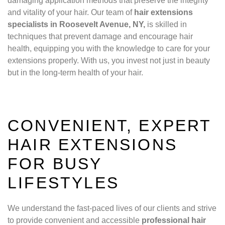
damaging application methods that preserve the integrity
and vitality of your hair. Our team of
hair extensions
specialists in Roosevelt Avenue, NY,
is skilled in
techniques that prevent damage and encourage hair
health, equipping you with the knowledge to care for your
extensions properly. With us, you invest not just in beauty
but in the long-term health of your hair.
CONVENIENT, EXPERT
HAIR EXTENSIONS
FOR BUSY
LIFESTYLES
We understand the fast-paced lives of our clients and strive
to provide convenient and accessible
professional hair