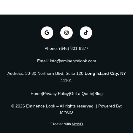
Phone: (646) 801-8377
Email: info@eminencelook.com
Address: 30-30 Northern Blvd, Suite 120
Long Island City,
NY
11101
Home
|
Privacy Policy
|
Get a Quote
|
Blog
© 2026 Eminence Look – All rights reserved. | Powered By:
MYAIO
Created with
MYAIO