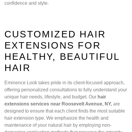
confidence and style.
CUSTOMIZED HAIR
EXTENSIONS FOR
HEALTHY, BEAUTIFUL
HAIR
Eminence Look takes pride in its client-focused approach,
offering personalized consultations to fully understand your
unique hair needs, lifestyle, and budget. Our
hair
extensions services near Roosevelt Avenue, NY,
are
designed to ensure that each client finds the most suitable
hair extension type. We emphasize the health and
maintenance of your natural hair by employing non-