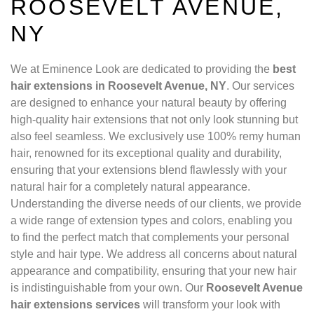
ROOSEVELT AVENUE,
NY
We at Eminence Look are dedicated to providing the
best
hair extensions in Roosevelt Avenue, NY
. Our services
are designed to enhance your natural beauty by offering
high-quality hair extensions that not only look stunning but
also feel seamless. We exclusively use 100% remy human
hair, renowned for its exceptional quality and durability,
ensuring that your extensions blend flawlessly with your
natural hair for a completely natural appearance.
Understanding the diverse needs of our clients, we provide
a wide range of extension types and colors, enabling you
to find the perfect match that complements your personal
style and hair type. We address all concerns about natural
appearance and compatibility, ensuring that your new hair
is indistinguishable from your own. Our
Roosevelt Avenue
hair extensions services
will transform your look with