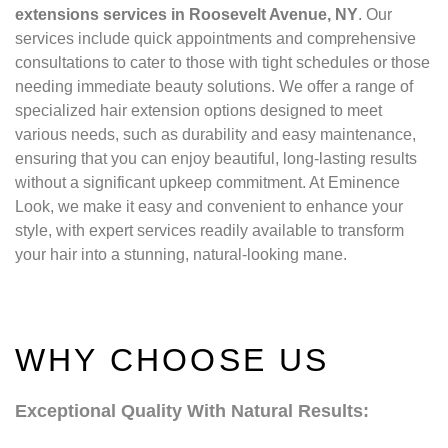
extensions services in Roosevelt Avenue, NY
. Our
services include quick appointments and comprehensive
consultations to cater to those with tight schedules or those
needing immediate beauty solutions. We offer a range of
specialized hair extension options designed to meet
various needs, such as durability and easy maintenance,
ensuring that you can enjoy beautiful, long-lasting results
without a significant upkeep commitment. At Eminence
Look, we make it easy and convenient to enhance your
style, with expert services readily available to transform
your hair into a stunning, natural-looking mane.
WHY CHOOSE US
Exceptional Quality With Natural Results: