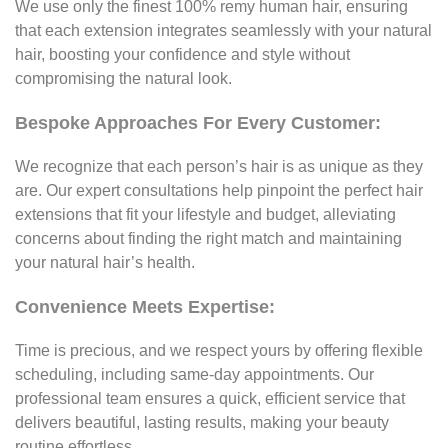
We use only the finest 100% remy human hair, ensuring
that each extension integrates seamlessly with your natural
hair, boosting your confidence and style without
compromising the natural look.
Bespoke Approaches For Every Customer:
We recognize that each person’s hair is as unique as they
are. Our expert consultations help pinpoint the perfect hair
extensions that fit your lifestyle and budget, alleviating
concerns about finding the right match and maintaining
your natural hair’s health.
Convenience Meets Expertise:
Time is precious, and we respect yours by offering flexible
scheduling, including same-day appointments. Our
professional team ensures a quick, efficient service that
delivers beautiful, lasting results, making your beauty
routine effortless.