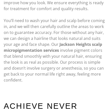
improve how you look. We ensure everything is ready
for treatment for comfort and quality results.
You’ll need to wash your hair and scalp before coming
in, and we will then carefully outline the areas to work
on to guarantee accuracy. For those without any hair,
we can design a hairline that looks natural and suits
your age and face shape. Our
Jackson Heights scalp
micropigmentation services
involve pigment colors
that blend smoothly with your natural hair, ensuring
the look is as real as possible. Our process is simple
and doesn’t involve surgery or anesthesia, so you can
get back to your normal life right away, feeling more
confident.
ACHIEVE NEVER