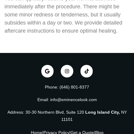
immediately after the procedure. There might be
some minor redness or tenderness, but it usually
subsides within a day or two. We provide detailed
aftercare instructions to ensure optimal healing.
Phone: (646) 801-8377
Email: info@eminencelook.com
Address: 30-30 Northern Blvd, Suite 120
Long Island City,
NY
11101
Home
|
Privacy Policy
|
Get a Quote
|
Blog