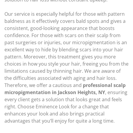
Our service is especially helpful for those with pattern
baldness as it effectively covers bald spots and gives a
consistent, good-looking appearance that boosts
confidence. For those with scars on their scalp from
past surgeries or injuries, our micropigmentation is an
excellent way to hide by blending scars into your hair
pattern. Moreover, this treatment gives you more
choices in how you style your hair, freeing you from the
limitations caused by thinning hair. We are aware of
the difficulties associated with aging and hair loss.
Therefore, we offer a cautious and
professional scalp
micropigmentation in Jackson Heights, NY
, ensuring
every client gets a solution that looks great and feels
right. Choose Eminence Look for a change that
enhances your look and also brings practical
advantages that you’ll enjoy for quite a long time.