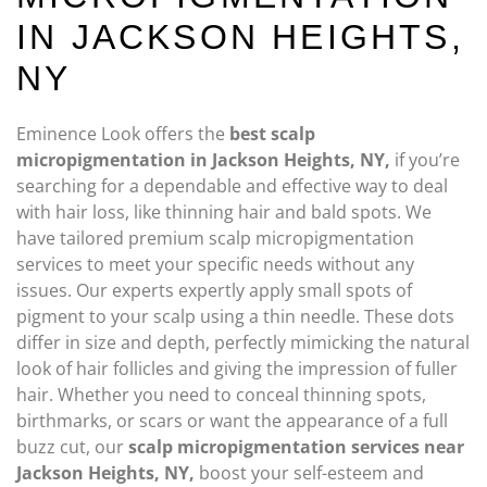
IN JACKSON HEIGHTS,
NY
Eminence Look offers the
best scalp
micropigmentation in Jackson Heights, NY,
if you’re
searching for a dependable and effective way to deal
with hair loss, like thinning hair and bald spots. We
have tailored premium scalp micropigmentation
services to meet your specific needs without any
issues. Our experts expertly apply small spots of
pigment to your scalp using a thin needle. These dots
differ in size and depth, perfectly mimicking the natural
look of hair follicles and giving the impression of fuller
hair. Whether you need to conceal thinning spots,
birthmarks, or scars or want the appearance of a full
buzz cut, our
scalp micropigmentation services near
Jackson Heights, NY,
boost your self-esteem and