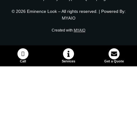
© 2026 Eminence Look – All rights reserved. | Powered By:
MYAIO
MYAIO
Created with
Call
Services
Get a Quote