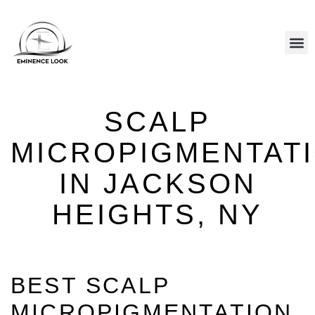
CALL US: (646) 801-8377
HAIR REPLACEMENT
SCALP PIGMENTATION
HAIR EXTENSIONS
SCALP
MICROPIGMENTAT
IN JACKSON
HEIGHTS, NY
BEST SCALP
MICROPIGMENTATION