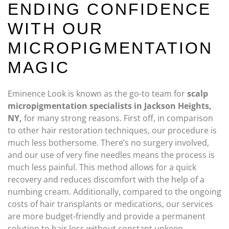
ENDING CONFIDENCE
WITH OUR
MICROPIGMENTATION
MAGIC
Eminence Look is known as the go-to team for
scalp
micropigmentation specialists in Jackson Heights,
NY,
for many strong reasons. First off, in comparison
to other hair restoration techniques, our procedure is
much less bothersome. There’s no surgery involved,
and our use of very fine needles means the process is
much less painful. This method allows for a quick
recovery and reduces discomfort with the help of a
numbing cream. Additionally, compared to the ongoing
costs of hair transplants or medications, our services
are more budget-friendly and provide a permanent
solution to hair loss without constant upkeep.