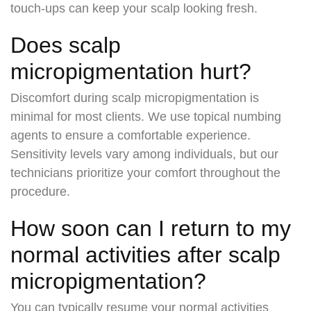
touch-ups can keep your scalp looking fresh.
Does scalp
micropigmentation hurt?
Discomfort during scalp micropigmentation is
minimal for most clients. We use topical numbing
agents to ensure a comfortable experience.
Sensitivity levels vary among individuals, but our
technicians prioritize your comfort throughout the
procedure.
How soon can I return to my
normal activities after scalp
micropigmentation?
You can typically resume your normal activities