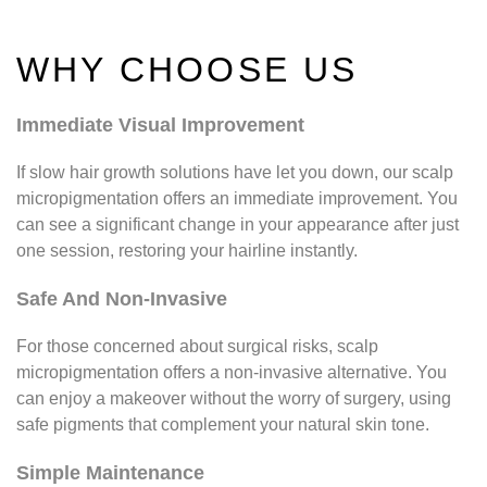
WHY CHOOSE US
Immediate Visual Improvement
If slow hair growth solutions have let you down, our scalp
micropigmentation offers an immediate improvement. You
can see a significant change in your appearance after just
one session, restoring your hairline instantly.
Safe And Non-Invasive
For those concerned about surgical risks, scalp
micropigmentation offers a non-invasive alternative. You
can enjoy a makeover without the worry of surgery, using
safe pigments that complement your natural skin tone.
Simple Maintenance