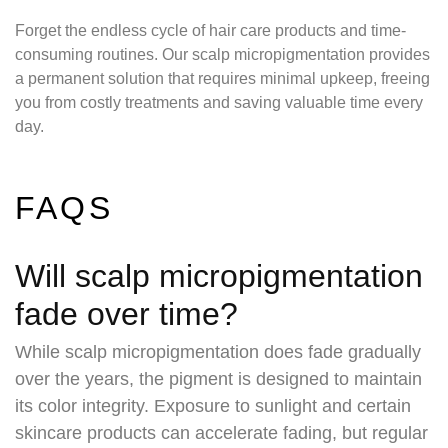
Forget the endless cycle of hair care products and time-
consuming routines. Our scalp micropigmentation provides
a permanent solution that requires minimal upkeep, freeing
you from costly treatments and saving valuable time every
day.
FAQS
Will scalp micropigmentation
fade over time?
While scalp micropigmentation does fade gradually
over the years, the pigment is designed to maintain
its color integrity. Exposure to sunlight and certain
skincare products can accelerate fading, but regular